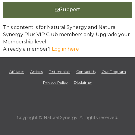
Support
This content is for Natural Synergy and Natural
Synergy Plus VIP Club members only. Upgrade your
Membership level.
Already a member?
Log in here
Affiliates
Articles
Testimonials
Contact Us
Our Program
Privacy Policy
Disclaimer
Coypright © Natural Synergy. All rights reserved.