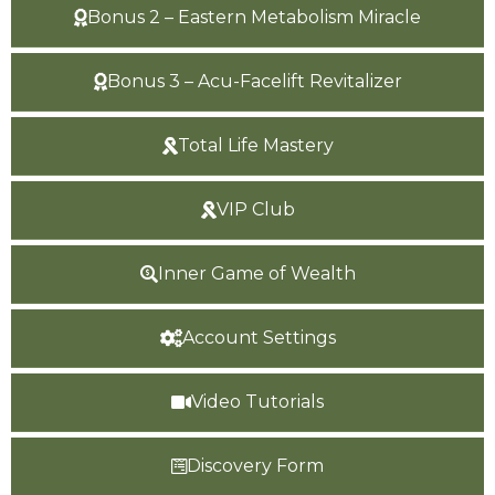
Bonus 2 – Eastern Metabolism Miracle
Bonus 3 – Acu-Facelift Revitalizer
Total Life Mastery
VIP Club
Inner Game of Wealth
Account Settings
Video Tutorials
Discovery Form