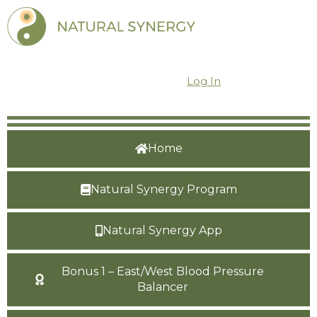
Dashboard
Log In
Home
Natural Synergy Program
Natural Synergy App
Bonus 1 – East/West Blood Pressure
Balancer