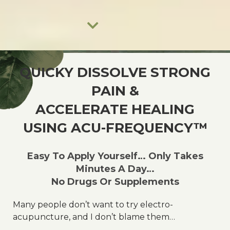
NATURAL SYNERGY
QUICKY DISSOLVE STRONG
Ancient Secrets, Modern Solutions.
PAIN &
ACCELERATE HEALING
USING ACU-FREQUENCY™
Learn More
Easy To Apply Yourself… Only Takes
Minutes A Day…
No Drugs Or Supplements
Many people don’t want to try electro-
acupuncture, and I don’t blame them…