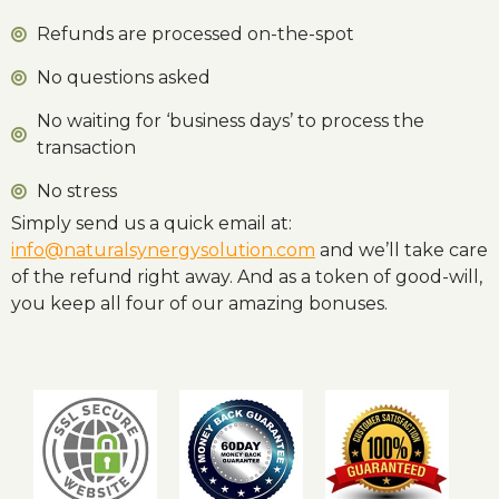
Refunds are processed on-the-spot
No questions asked
No waiting for ‘business days’ to process the
transaction
No stress
Simply send us a quick email at:
info@naturalsynergysolution.com
and we’ll take care
of the refund right away. And as a token of good-will,
you keep all four of our amazing bonuses.