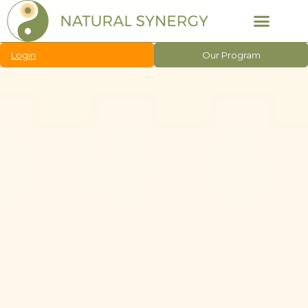
Login
Our Program