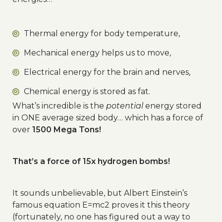
Thermal energy for body temperature,
Mechanical energy helps us to move,
Electrical energy for the brain and nerves,
Chemical energy is stored as fat.
What’s incredible is the
potential
energy stored
in ONE average sized body… which has a force of
over
1500 Mega Tons!
That’s a force of 15x hydrogen bombs!
It sounds unbelievable, but Albert Einstein’s
famous equation E=mc2 proves it this theory
(fortunately, no one has figured out a way to