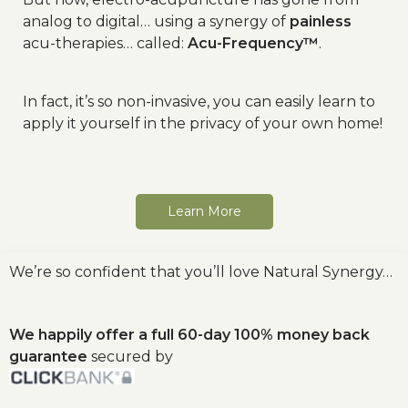
analog to digital… using a synergy of
painless
acu-therapies… called:
Acu-Frequency™
.
In fact, it’s so non-invasive, you can easily learn to
apply it yourself in the privacy of your own home!
Learn More
We’re so confident that you’ll love Natural Synergy…
We happily offer a full 60-day 100% money back
guarantee
secured by