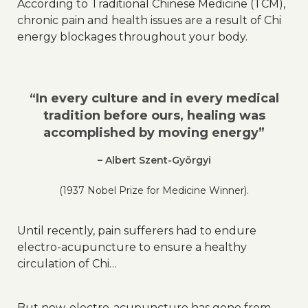
According to Traditional Chinese Medicine (TCM),
chronic pain and health issues are a result of Chi
energy blockages throughout your body.
“In every culture and in every medical
tradition before ours, healing was
accomplished by moving energy”
– Albert Szent-Györgyi
(1937 Nobel Prize for Medicine Winner).
Until recently, pain sufferers had to endure
electro-acupuncture to ensure a healthy
circulation of Chi…
But now, electro-acupuncture has gone from