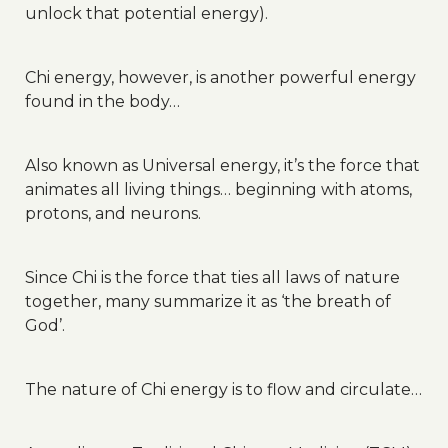
unlock that potential energy).
Chi energy, however, is another powerful energy
found in the body…
Also known as Universal energy, it’s the force that
animates all living things… beginning with atoms,
protons, and neurons.
Since Chi is the force that ties all laws of nature
together, many summarize it as ‘the breath of
God’.
The nature of Chi energy is to flow and circulate…