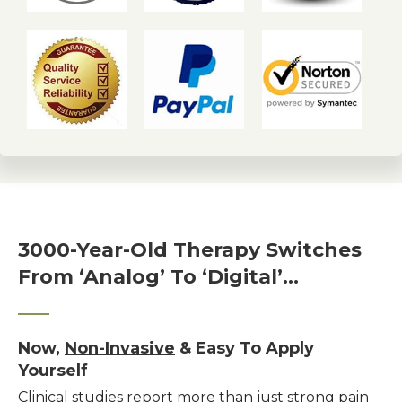
3000-Year-Old Therapy Switches
From ‘Analog’ To ‘Digital’…
Now,
Non-Invasive
& Easy To Apply
Yourself
Clinical studies report more than just strong pain