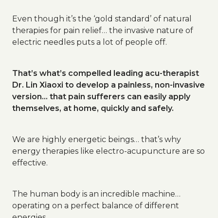
Even though it’s the ‘gold standard’ of natural
therapies for pain relief… the invasive nature of
electric needles puts a lot of people off.
That’s what’s compelled leading acu-therapist
Dr. Lin Xiaoxi to develop a painless, non-invasive
version… that pain sufferers can easily apply
themselves, at home, quickly and safely.
We are highly energetic beings… that’s why
energy therapies like electro-acupuncture are so
effective.
The human body is an incredible machine…
operating on a perfect balance of different
energies…