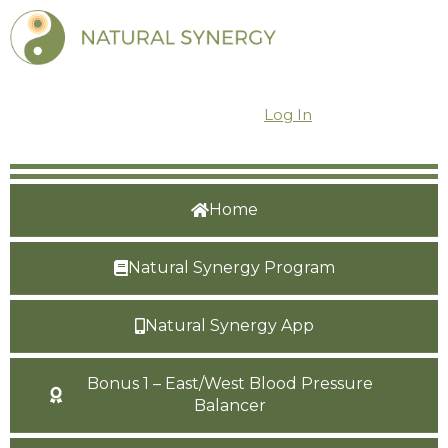
Dashboard
Log In
Home
Natural Synergy Program
Natural Synergy App
Bonus 1 – East/West Blood Pressure
Balancer