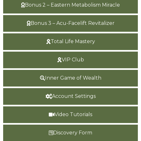
Bonus 2 – Eastern Metabolism Miracle
Bonus 3 – Acu-Facelift Revitalizer
Total Life Mastery
VIP Club
Inner Game of Wealth
Account Settings
Video Tutorials
Discovery Form