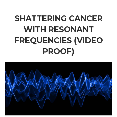
SHATTERING CANCER
WITH RESONANT
FREQUENCIES (VIDEO
PROOF)