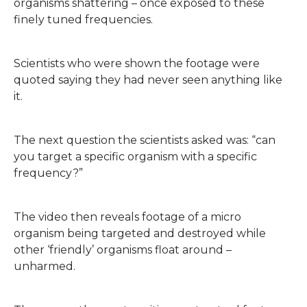
organisms shattering – once exposed to these
finely tuned frequencies.
Scientists who were shown the footage were
quoted saying they had never seen anything like
it.
The next question the scientists asked was: “can
you target a specific organism with a specific
frequency?”
The video then reveals footage of a micro
organism being targeted and destroyed while
other ‘friendly’ organisms float around –
unharmed.