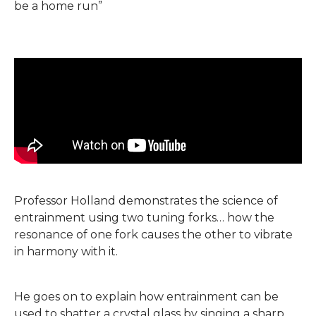
be a home run”
Professor Holland demonstrates the science of
entrainment using two tuning forks… how the
resonance of one fork causes the other to vibrate
in harmony with it.
He goes on to explain how entrainment can be
used to shatter a crystal glass by singing a sharp