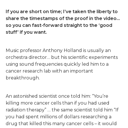
If you are short on time; I’ve taken the liberty to
share the timestamps of the proof in the video…
so you can fast-forward straight to the ‘good
stuff’ if you want.
Music professor Anthony Holland is usually an
orchestra director… but his scientific experiments
using sound frequencies quickly led him to a
cancer research lab with an important
breakthrough.
An astonished scientist once told him: “You’re
killing more cancer cells than if you had used
radiation therapy” … the same scientist told him “If
you had spent millions of dollars researching a
drug that killed this many cancer cells – it would