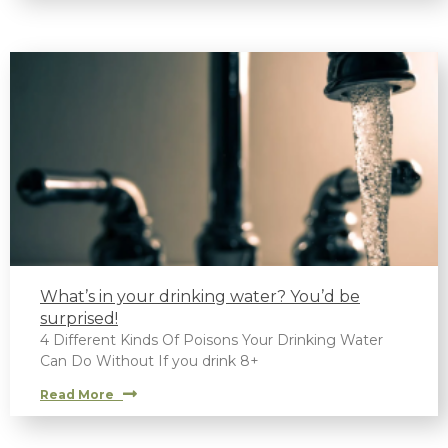
What’s in your drinking water? You’d be
surprised!
4 Different Kinds Of Poisons Your Drinking Water
Can Do Without If you drink 8+
Read More