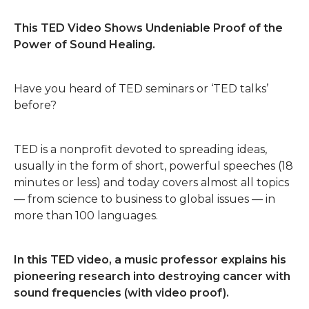
This TED Video Shows Undeniable Proof of the
Power of Sound Healing.
Have you heard of TED seminars or ‘TED talks’
before?
TED is a nonprofit devoted to spreading ideas,
usually in the form of short, powerful speeches (18
minutes or less) and today covers almost all topics
— from science to business to global issues — in
more than 100 languages.
In this TED video, a music professor explains his
pioneering research into destroying cancer with
sound frequencies (with video proof).