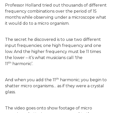
Professor Holland tried out thousands of different
frequency combinations over the period of 15
months while observing under a microscope what
it would do to a micro organism.
The secret he discovered is to use two different
input frequencies; one high frequency and one
low. And the higher frequency must be 11 times
the lower – it’s what musicians call ‘the
th
11
harmonic’.
th
And when you add the 11
harmonic; you begin to
shatter micro organisms… as if they were a crystal
glass.
The video goes onto show footage of micro