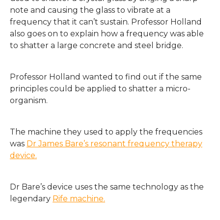
note and causing the glass to vibrate at a
frequency that it can’t sustain. Professor Holland
also goes on to explain how a frequency was able
to shatter a large concrete and steel bridge.
Professor Holland wanted to find out if the same
principles could be applied to shatter a micro-
organism.
The machine they used to apply the frequencies
was
Dr James Bare’s resonant frequency therapy
device.
Dr Bare’s device uses the same technology as the
legendary
Rife machine.