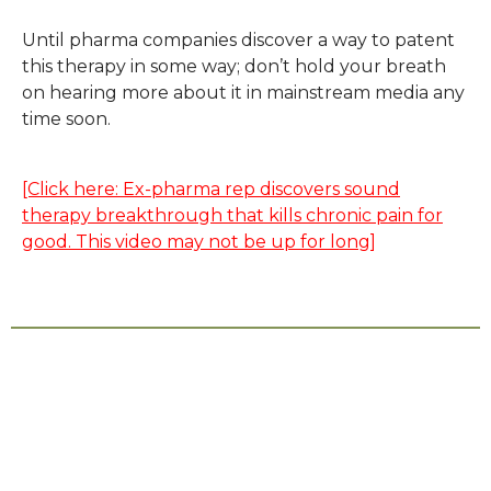
Until pharma companies discover a way to patent
this therapy in some way; don’t hold your breath
on hearing more about it in mainstream media any
time soon.
[Click here: Ex-pharma rep discovers sound
therapy breakthrough that kills chronic pain for
good. This video may not be up for long]