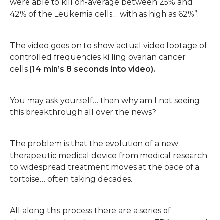
were able to kill on-average between 25% and
42% of the Leukemia cells… with as high as 62%”.
The video goes on to show actual video footage of
controlled frequencies killing ovarian cancer
cells
(14 min’s 8 seconds into video).
You may ask yourself… then why am I not seeing
this breakthrough all over the news?
The problem is that the evolution of a new
therapeutic medical device from medical research
to widespread treatment moves at the pace of a
tortoise… often taking decades.
All along this process there are a series of