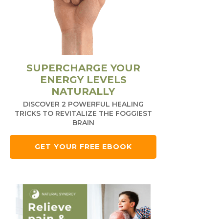
SUPERCHARGE YOUR
ENERGY LEVELS
NATURALLY
DISCOVER 2 POWERFUL HEALING
TRICKS TO REVITALIZE THE FOGGIEST
BRAIN
GET YOUR FREE EBOOK