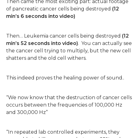
Then came the most exciting part: actual footage
of pancreatic cancer cells being destroyed
(12
min’s 6 seconds into video)
Then… Leukemia cancer cells being destroyed
(12
min’s 52 seconds into video)
. You can actually see
the cancer cell trying to multiply, but the new cell
shatters and the old cell withers.
This indeed proves the healing power of sound..
“We now know that the destruction of cancer cells
occurs between the frequencies of 100,000 Hz
and 300,000 Hz”
“In repeated lab controlled experiments, they