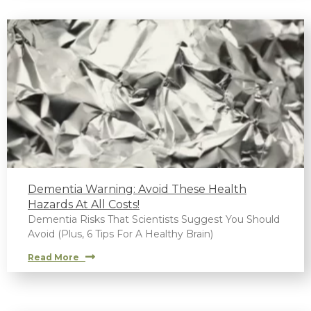
Dementia Warning: Avoid These Health
Hazards At All Costs!
Dementia Risks That Scientists Suggest You Should
Avoid (Plus, 6 Tips For A Healthy Brain)
Read More