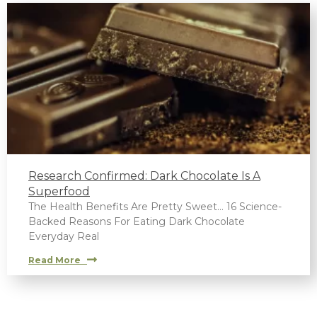
Research Confirmed: Dark Chocolate Is A
Superfood
The Health Benefits Are Pretty Sweet… 16 Science-
Backed Reasons For Eating Dark Chocolate
Everyday Real
Read More