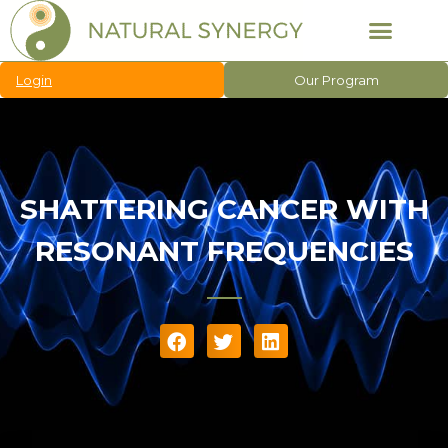
Login
Our Program
SHATTERING CANCER WITH
RESONANT FREQUENCIES