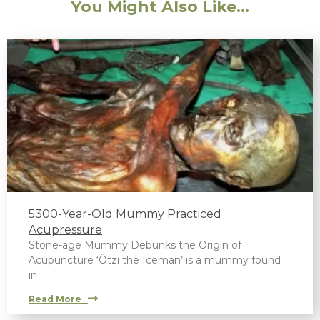
You Might Also Like...
5300-Year-Old Mummy Practiced
Acupressure
Stone-age Mummy Debunks the Origin of
Acupuncture ‘Ötzi the Iceman’ is a mummy found
in
Read More