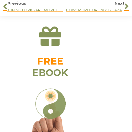
Previous
Next
TUNING FORKS ARE MORE EFFECTIVE THAN ACUPUNCTURE NEEDLES
HOW ‘ASTROTURFING’ IS HAZARDOUS FOR YOUR HEALTH
FREE
EBOOK