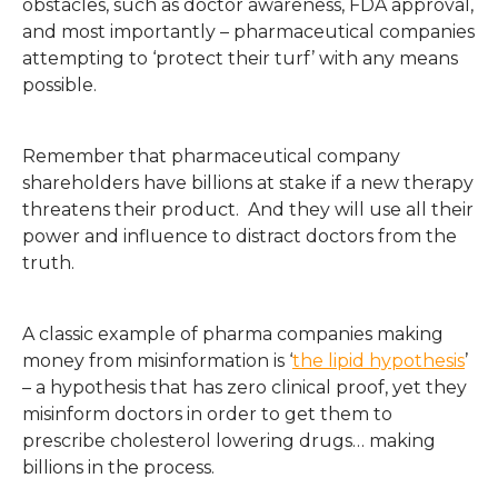
obstacles, such as doctor awareness, FDA approval,
and most importantly – pharmaceutical companies
attempting to ‘protect their turf’ with any means
possible.
Remember that pharmaceutical company
shareholders have billions at stake if a new therapy
threatens their product. And they will use all their
power and influence to distract doctors from the
truth.
A classic example of pharma companies making
money from misinformation is ‘
the lipid hypothesis
’
– a hypothesis that has zero clinical proof, yet they
misinform doctors in order to get them to
prescribe cholesterol lowering drugs… making
billions in the process.