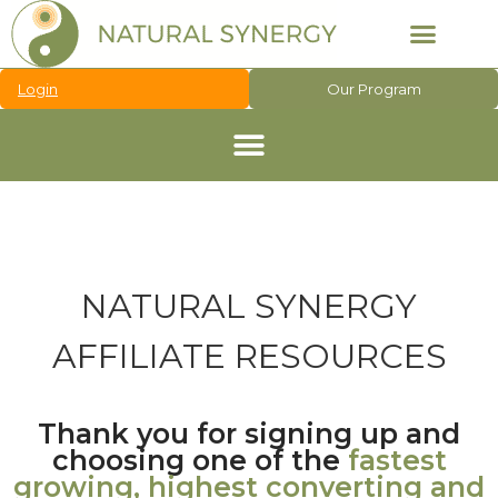
Login
Our Program
NATURAL SYNERGY
AFFILIATE RESOURCES
Thank you for signing up and
choosing one of the
fastest
growing, highest converting and