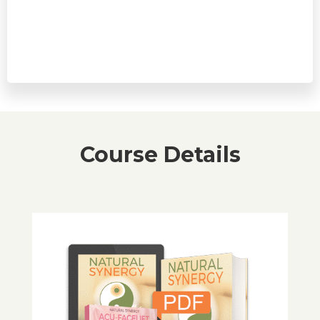
Upfront payment of $47, followed by 10 optional
monthly payments of $37
Course Details