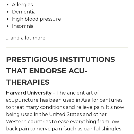
Allergies
Dementia
High blood pressure
Insomnia
… and a lot more
PRESTIGIOUS INSTITUTIONS
THAT ENDORSE ACU-
THERAPIES
Harvard University
– The ancient art of
acupuncture has been used in Asia for centuries
to treat many conditions and relieve pain. It’s now
being used in the United States and other
Western countries to ease everything from low
back pain to nerve pain (such as painful shingles