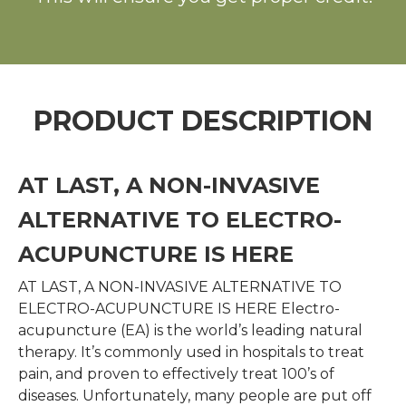
PRODUCT DESCRIPTION
AT LAST, A NON-INVASIVE
ALTERNATIVE TO ELECTRO-
ACUPUNCTURE IS HERE
AT LAST, A NON-INVASIVE ALTERNATIVE TO
ELECTRO-ACUPUNCTURE IS HERE Electro-
acupuncture (EA) is the world’s leading natural
therapy. It’s commonly used in hospitals to treat
pain, and proven to effectively treat 100’s of
diseases. Unfortunately, many people are put off