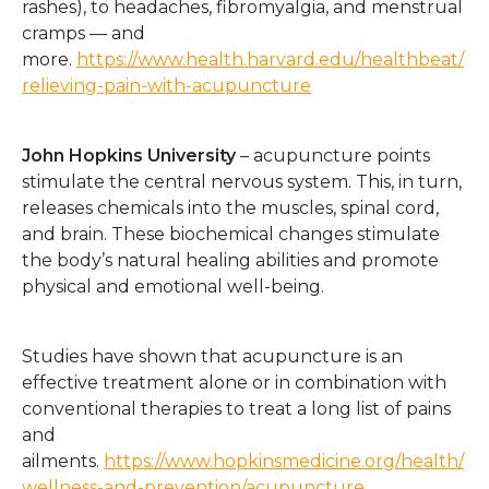
rashes), to headaches, fibromyalgia, and menstrual
cramps — and
more.
https://www.health.harvard.edu/healthbeat/
relieving-pain-with-acupuncture
John Hopkins University
– acupuncture points
stimulate the central nervous system. This, in turn,
releases chemicals into the muscles, spinal cord,
and brain. These biochemical changes stimulate
the body’s natural healing abilities and promote
physical and emotional well-being.
Studies have shown that acupuncture is an
effective treatment alone or in combination with
conventional therapies to treat a long list of pains
and
ailments.
https://www.hopkinsmedicine.org/health/
wellness-and-prevention/acupuncture