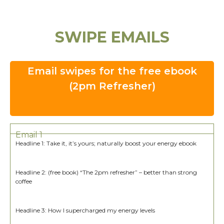
SWIPE EMAILS
Email swipes for the free ebook
(2pm Refresher)
Email 1
Headline 1: Take it, it’s yours; naturally boost your energy ebook
Headline 2: (free book) “The 2pm refresher” – better than strong
coffee
Headline 3: How I supercharged my energy levels