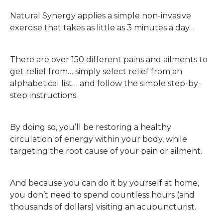
Natural Synergy applies a simple non-invasive
exercise that takes as little as 3 minutes a day…
There are over 150 different pains and ailments to
get relief from… simply select relief from an
alphabetical list… and follow the simple step-by-
step instructions.
By doing so, you’ll be restoring a healthy
circulation of energy within your body, while
targeting the root cause of your pain or ailment.
And because you can do it by yourself at home,
you don’t need to spend countless hours (and
thousands of dollars) visiting an acupuncturist.