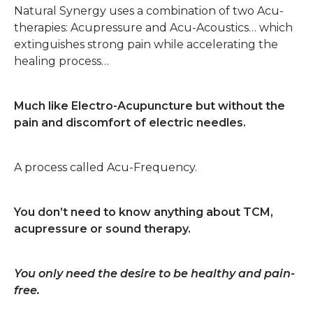
Natural Synergy uses a combination of two Acu-
therapies: Acupressure and Acu-Acoustics… which
extinguishes strong pain while accelerating the
healing process…
Much like Electro-Acupuncture but without the
pain and discomfort of electric needles.
A process called Acu-Frequency.
You don’t need to know anything about TCM,
acupressure or sound therapy.
You only need the desire to be healthy and pain-
free.