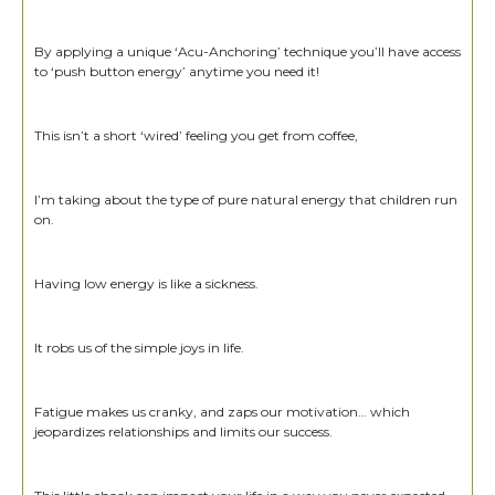
By applying a unique ‘Acu-Anchoring’ technique you’ll have access
to ‘push button energy’ anytime you need it!
This isn’t a short ‘wired’ feeling you get from coffee,
I’m taking about the type of pure natural energy that children run
on.
Having low energy is like a sickness.
It robs us of the simple joys in life.
Fatigue makes us cranky, and zaps our motivation… which
jeopardizes relationships and limits our success.