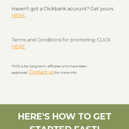
Haven’t got a Clickbank account? Get yours
HERE
.
Terms and Conditions for promoting: CLICK
HERE
*90% is for long term affiliates who have been
Contact us
approved.
for more info.
HERE'S HOW TO
GET