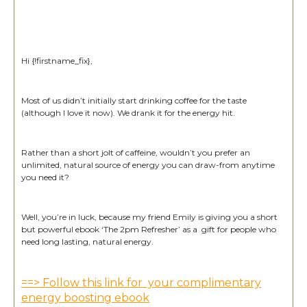
Hi {!firstname_fix},
Most of us didn’t initially start drinking coffee for the taste
(although I love it now). We drank it for the energy hit.
Rather than a short jolt of caffeine, wouldn’t you prefer an
unlimited, natural source of energy you can draw-from anytime
you need it?
Well, you’re in luck, because my friend Emily is giving you a short
but powerful ebook ‘The 2pm Refresher’ as a gift for people who
need long lasting, natural energy.
==> Follow this link for your complimentary
energy boosting ebook