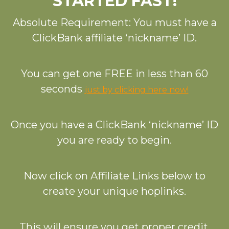
STARTED FAST!
Absolute Requirement: You must have a
ClickBank affiliate ‘nickname’ ID.
You can get one FREE in less than 60
seconds
just by clicking here now!
Once you have a ClickBank ‘nickname’ ID
you are ready to begin.
Now click on Affiliate Links below to
create your unique hoplinks.
This will ensure you get proper credit.