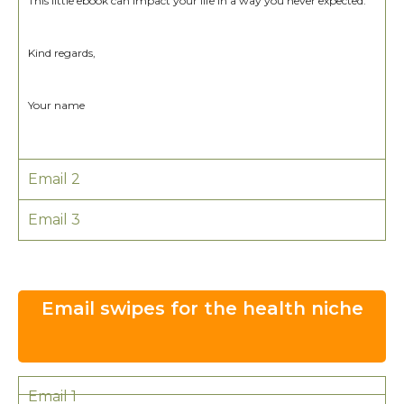
This little ebook can impact your life in a way you never expected.
Kind regards,
Your name
Email 2
Email 3
Email swipes for the health niche
Email 1