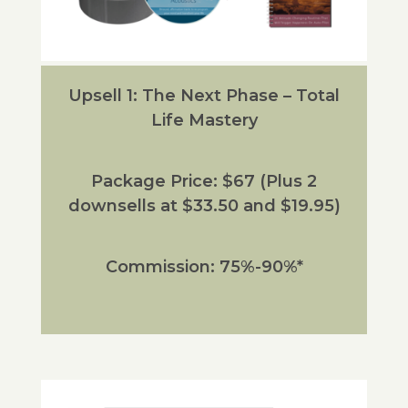
Upsell 1: The Next Phase – Total
Life Mastery
Package Price: $67 (Plus 2
downsells at $33.50 and $19.95)
Commission: 75%-90%*