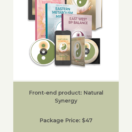
Front-end product: Natural
Synergy
Package Price: $47