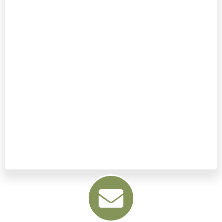
down.
It only takes a moment to apply… but
lasts for hours!
It’s a very simple process, and the
more effort you put into applying
your ‘Acu-Anchor’, the stronger and
longer your energy levels will last for!