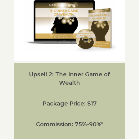
Upsell 2: The Inner Game of
Wealth
Package Price: $17
Commission: 75%-90%*