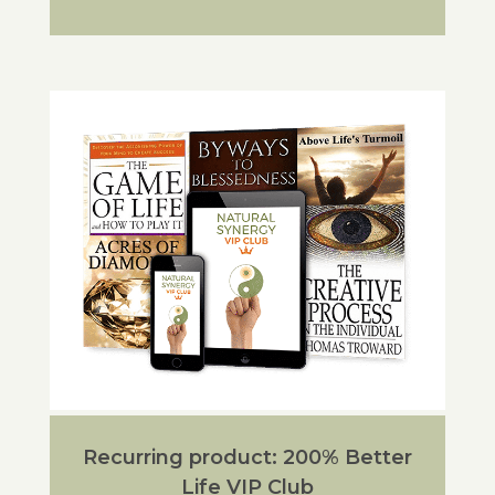
Recurring product: 200% Better
Life VIP Club