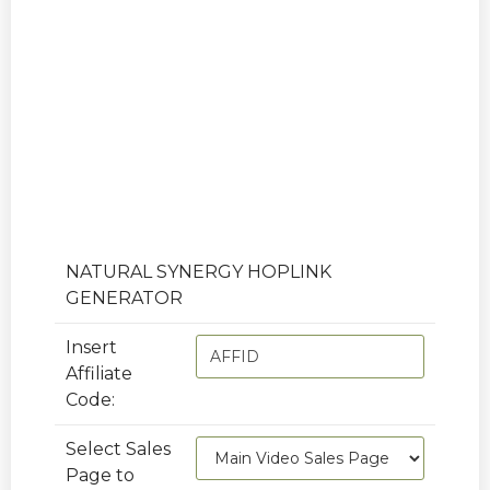
AFFILIATE LINKS
To get your hoplinks, replace AFFID
below with your Clickbank Affiliate ID.
NATURAL SYNERGY HOPLINK
GENERATOR
Insert
Affiliate
Code:
Select Sales
Page to