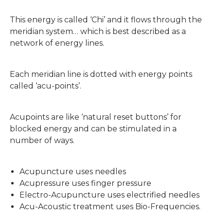
This energy is called ‘Chi’ and it flows through the
meridian system… which is best described as a
network of energy lines.
Each meridian line is dotted with energy points
called ‘acu-points’.
Acupoints are like ‘natural reset buttons’ for
blocked energy and can be stimulated in a
number of ways.
Acupuncture uses needles
Acupressure uses finger pressure
Electro-Acupuncture uses electrified needles
Acu-Acoustic treatment uses Bio-Frequencies.