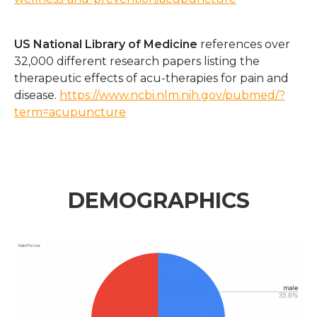
US National Library of Medicine
references over
32,000 different research papers listing the
therapeutic effects of acu-therapies for pain and
disease.
https://www.ncbi.nlm.nih.gov/pubmed/?
term=acupuncture
DEMOGRAPHICS