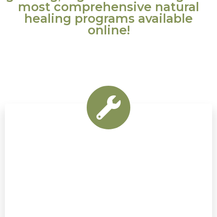
most comprehensive natural
healing programs available
online!
Natural Synergy is a powerful, natural health
guide that anyone can apply at home.
It’s a non-invasive alternative to electro-
acupuncture that applies
a synergy of