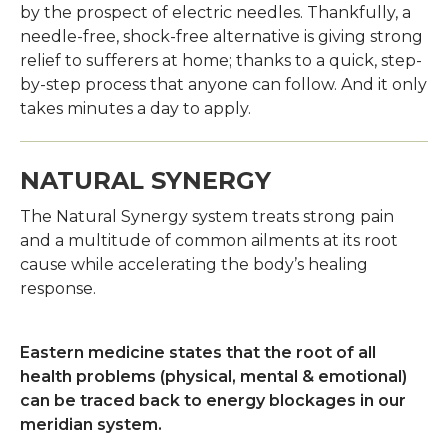
by the prospect of electric needles. Thankfully, a
needle-free, shock-free alternative is giving strong
relief to sufferers at home; thanks to a quick, step-
by-step process that anyone can follow. And it only
takes minutes a day to apply.
NATURAL SYNERGY
The Natural Synergy system treats strong pain
and a multitude of common ailments at its root
cause while accelerating the body’s healing
response.
Eastern medicine states that the root of all
health problems (physical, mental & emotional)
can be traced back to energy blockages in our
meridian system.