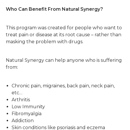
Who Can Benefit From Natural Synergy?
This program was created for people who want to
treat pain or disease at its root cause – rather than
masking the problem with drugs.
Natural Synergy can help anyone who is suffering
from:
Chronic pain, migraines, back pain, neck pain,
etc…
Arthritis
Low Immunity
Fibromyalgia
Addiction
Skin conditions like psoriasis and eczema