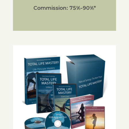
Commission: 75%-90%*