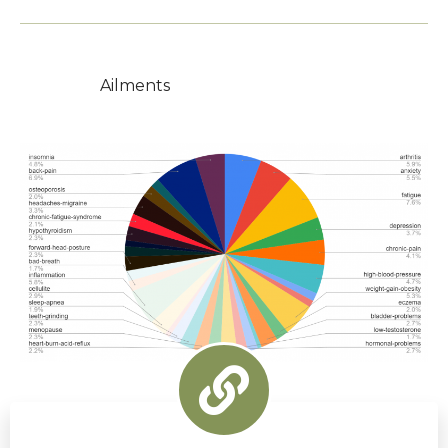
Ailments