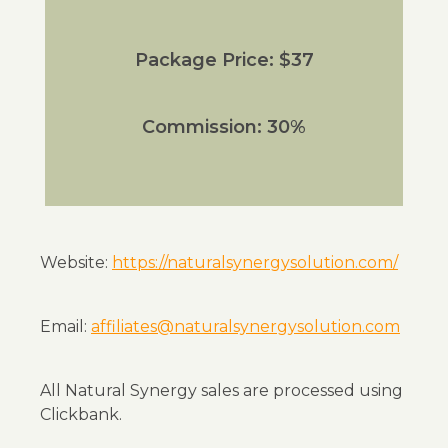
Package Price: $37
Commission: 30%
Website:
https://naturalsynergysolution.com/
Email:
affiliates@naturalsynergysolution.com
All Natural Synergy sales are processed using
Clickbank.