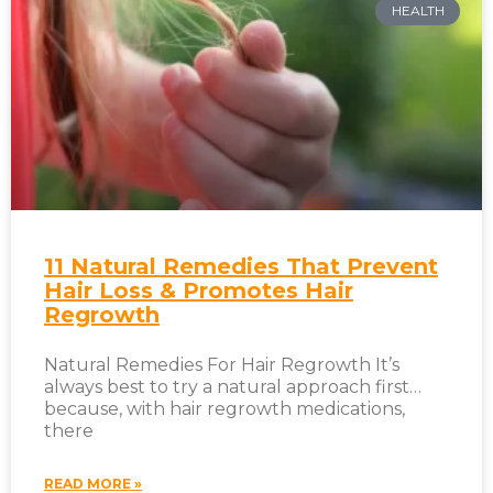
HEALTH
11 Natural Remedies That Prevent
Hair Loss & Promotes Hair
Regrowth
Natural Remedies For Hair Regrowth It’s
always best to try a natural approach first…
because, with hair regrowth medications,
there
READ MORE »