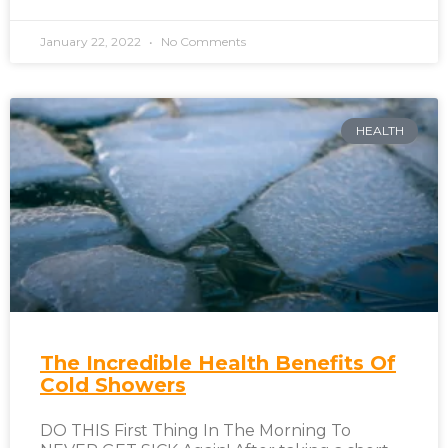
January 22, 2022
No Comments
HEALTH
The Incredible Health Benefits Of
Cold Showers
DO THIS First Thing In The Morning To