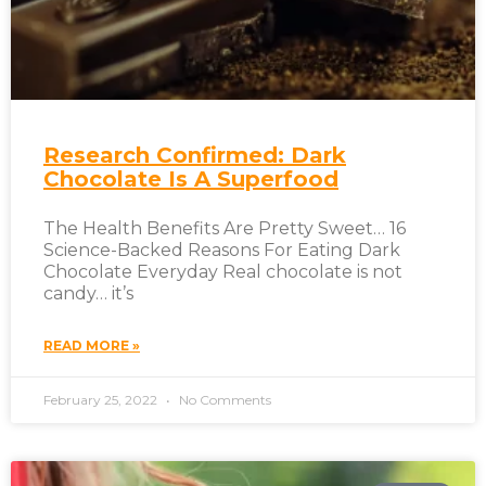
Research Confirmed: Dark
Chocolate Is A Superfood
The Health Benefits Are Pretty Sweet… 16
Science-Backed Reasons For Eating Dark
Chocolate Everyday Real chocolate is not
candy… it’s
READ MORE »
February 25, 2022
No Comments