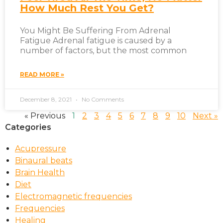
How Much Rest You Get?
You Might Be Suffering From Adrenal
Fatigue Adrenal fatigue is caused by a
number of factors, but the most common
READ MORE »
December 8, 2021
No Comments
« Previous
1
2
3
4
5
6
7
8
9
10
Next »
Categories
Acupressure
Binaural beats
Brain Health
Diet
Electromagnetic frequencies
Frequencies
Healing