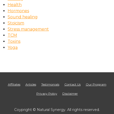
Health
Hormones
Sound healing
Stoicism
Stress management
TCM
Toxins
Yoga
Affiliates
Articles
Testimonials
Contact Us
Our Program
Privacy Policy
Disclaimer
Coypright © Natural Synergy. All rights reserved.