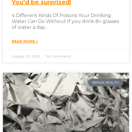
You’d be surprised!
4 Different Kinds Of Poisons Your Drinking
Water Can Do Without If you drink 8+ glasses
of water a day…
READ MORE »
August 29, 2022
No Comments
BRAIN HEALTH