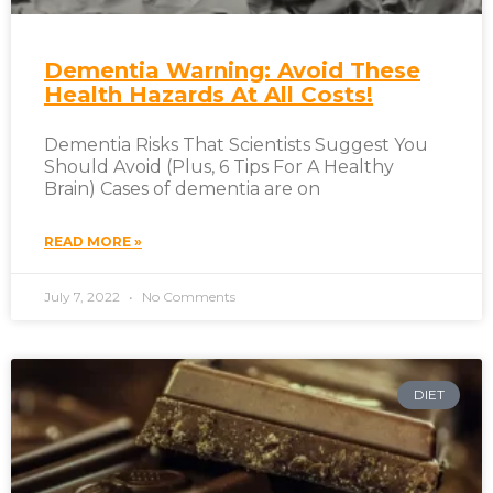
Dementia Warning: Avoid These
Health Hazards At All Costs!
Dementia Risks That Scientists Suggest You
Should Avoid (Plus, 6 Tips For A Healthy
Brain) Cases of dementia are on
READ MORE »
July 7, 2022
No Comments
DIET