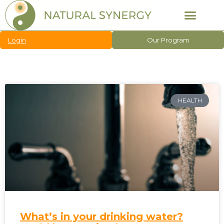
Login
Our Program
HEALTH
What’s in your drinking water?