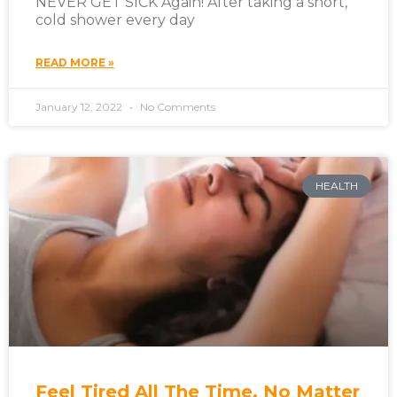
NEVER GET SICK Again! After taking a short,
cold shower every day
READ MORE »
January 12, 2022
No Comments
HEALTH
Feel Tired All The Time, No Matter