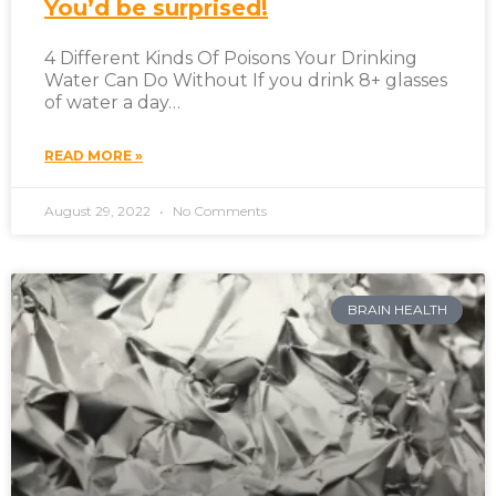
You’d be surprised!
4 Different Kinds Of Poisons Your Drinking
Water Can Do Without If you drink 8+ glasses
of water a day…
READ MORE »
August 29, 2022
No Comments
BRAIN HEALTH