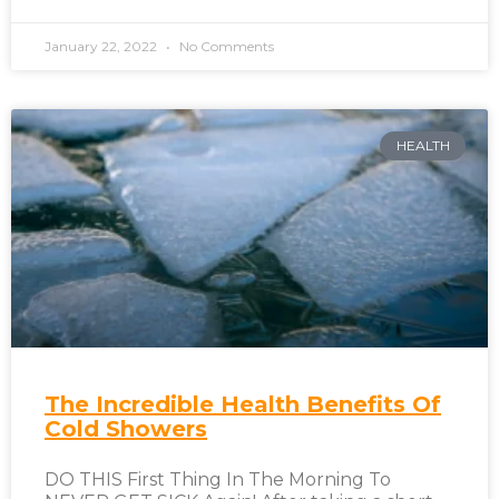
January 22, 2022
No Comments
HEALTH
The Incredible Health Benefits Of
Cold Showers
DO THIS First Thing In The Morning To