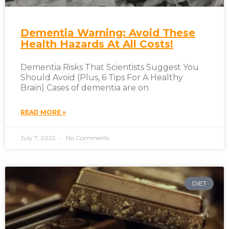
Dementia Warning: Avoid These
Health Hazards At All Costs!
Dementia Risks That Scientists Suggest You
Should Avoid (Plus, 6 Tips For A Healthy
Brain) Cases of dementia are on
READ MORE »
July 7, 2022
No Comments
DIET