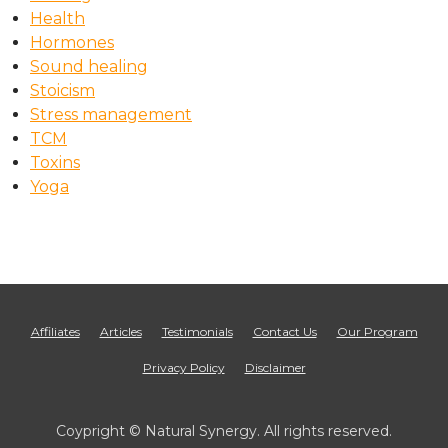
Health
Hormones
Sound healing
Stoicism
Stress management
TCM
Toxins
Yoga
Affiliates
Articles
Testimonials
Contact Us
Our Program
Privacy Policy
Disclaimer
Coypright © Natural Synergy. All rights reserved.