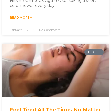
NEVER GET SICK Again! After taking a short,
cold shower every day
READ MORE »
January 12, 2022
No Comments
HEALTH
Feel Tired All The Time, No Matter