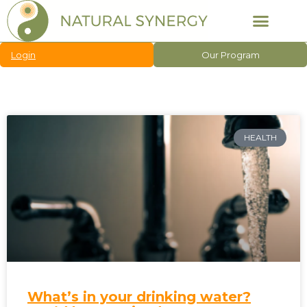
Login
Our Program
HEALTH
What’s in your drinking water?