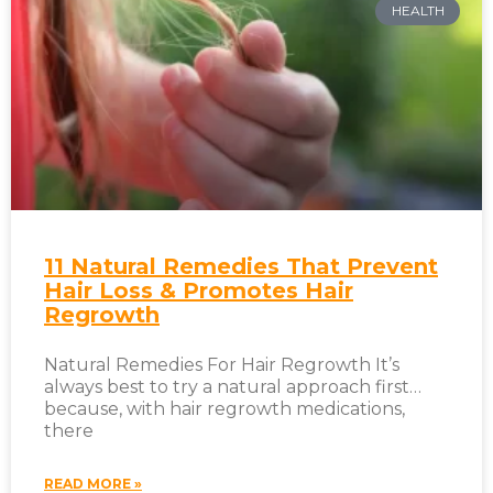
HEALTH
11 Natural Remedies That Prevent
Hair Loss & Promotes Hair
Regrowth
Natural Remedies For Hair Regrowth It’s
always best to try a natural approach first…
because, with hair regrowth medications,
there
READ MORE »