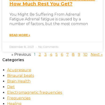
How Much Rest You Get?
You Might Be Suffering From Adrenal
Fatigue Adrenal fatigue is caused by a
number of factors, but the most common
READ MORE »
December 8, 2021
No Comments
« Previous
1
2
3
4
5
6
7
8
9
10
Next »
Categories
Acupressure
Binaural beats
Brain Health
Diet
Electromagnetic frequencies
Frequencies
Healing