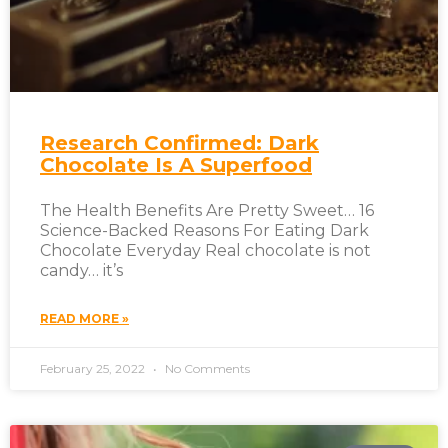
Research Confirmed: Dark
Chocolate Is A Superfood
The Health Benefits Are Pretty Sweet… 16
Science-Backed Reasons For Eating Dark
Chocolate Everyday Real chocolate is not
candy… it’s
READ MORE »
February 25, 2022
No Comments