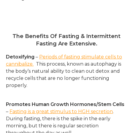
.
The Benefits Of Fasting & Intermittent
Fasting Are Extensive.
Detoxifying
–
Periods of fasting stimulate cells to
cannibalize.
This process, known as autophagy is
the body’s natural ability to clean out detox and
recycle cells that are no longer functioning
properly.
Promotes Human Growth Hormones/Stem Cells
–
Fasting is a great stimulus to HGH secretion
.
During fasting, there is the spike in the early
morning, but there is regular secretion
throughout the day as well.