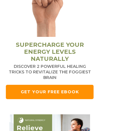
SUPERCHARGE YOUR
ENERGY LEVELS
NATURALLY
DISCOVER 2 POWERFUL HEALING
TRICKS TO REVITALIZE THE FOGGIEST
BRAIN
GET YOUR FREE EBOOK