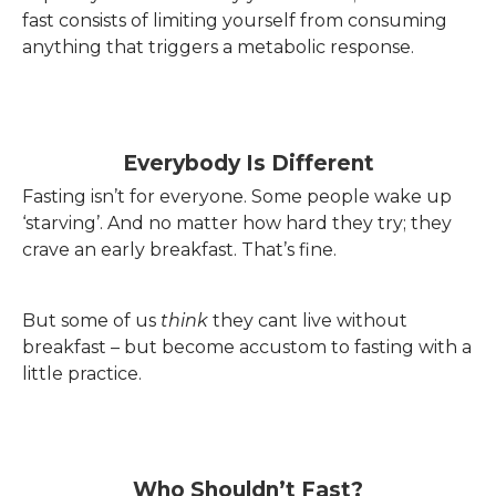
fast consists of limiting yourself from consuming
anything that triggers a metabolic response.
Everybody Is Different
Fasting isn’t for everyone. Some people wake up
‘starving’. And no matter how hard they try; they
crave an early breakfast. That’s fine.
But some of us
think
they cant live without
breakfast – but become accustom to fasting with a
little practice.
Who Shouldn’t Fast?