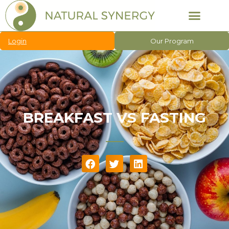
Login
Our Program
BREAKFAST VS FASTING