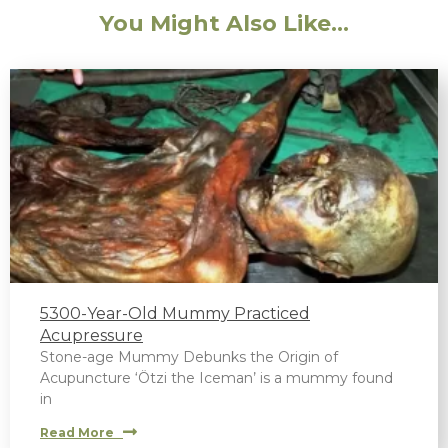
You Might Also Like...
5300-Year-Old Mummy Practiced
Acupressure
Stone-age Mummy Debunks the Origin of
Acupuncture ‘Ötzi the Iceman’ is a mummy found
in
Read More