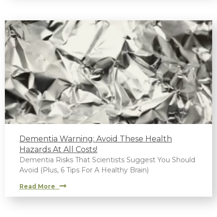
Dementia Warning: Avoid These Health
Hazards At All Costs!
Dementia Risks That Scientists Suggest You Should
Avoid (Plus, 6 Tips For A Healthy Brain)
Read More