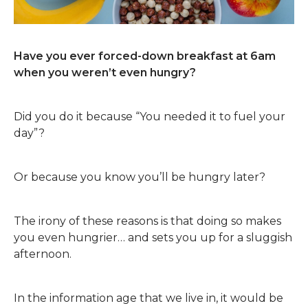
Have you ever forced-down breakfast at 6am
when you weren’t even hungry?
Did you do it because “You needed it to fuel your
day”?
Or because you know you’ll be hungry later?
The irony of these reasons is that doing so makes
you even hungrier… and sets you up for a sluggish
afternoon.
In the information age that we live in, it would be