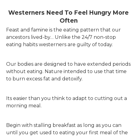
Westerners Need To Feel Hungry More
Often
Feast and famine is the eating pattern that our
ancestors lived-by… Unlike the 24/7 non-stop
eating habits westerners are guilty of today.
Our bodies are designed to have extended periods
without eating. Nature intended to use that time
to burn excess fat and detoxify.
Its easier than you think to adapt to cutting out a
morning meal.
Begin with stalling breakfast as long as you can
until you get used to eating your first meal of the