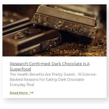
Research Confirmed: Dark Chocolate Is A
Superfood
The Health Benefits Are Pretty Sweet… 16 Science-
Backed Reasons For Eating Dark Chocolate
Everyday Real
Read More