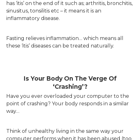
has ‘itis’ on the end of it such as; arthritis, bronchitis,
sinusitus, tonsilitis etc – it means it is an
inflammatory disease.
Fasting relieves inflammation… which means all
these ‘itis’ diseases can be treated naturally.
Is Your Body On The Verge Of
‘crashing’?
Have you ever overloaded your computer to the
point of crashing? Your body responds in a similar
way…
Think of unhealthy living in the same way your
computer performs when it has been abused (too