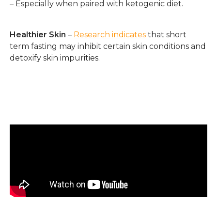
– Especially when paired with ketogenic diet.
Healthier Skin
–
Research indicates
that short
term fasting may inhibit certain skin conditions and
detoxify skin impurities.
.