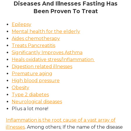
Diseases And Illnesses Fasting Has
Been Proven To Treat
Epilepsy
Mental health for the elderly
Aides chemotherapy
Treats Pancreatitis
Significantly Improves Asthma
Heals oxidative stress/Inflammation
Digestion related illnesses
Premature aging
High blood pressure
Obesity
Type 2 diabetes
Neurological diseases
Plus a lot more!
Inflammation is the root cause of a vast array of
illnesses
. Among others; If the name of the disease