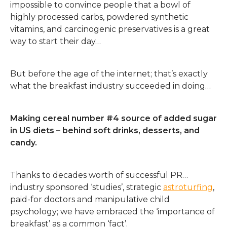
impossible to convince people that a bowl of
highly processed carbs, powdered synthetic
vitamins, and carcinogenic preservatives is a great
way to start their day…
But before the age of the internet; that’s exactly
what the breakfast industry succeeded in doing…
Making cereal number #4 source of added sugar
in US diets – behind soft drinks, desserts, and
candy.
Thanks to decades worth of successful PR…
industry sponsored ‘studies’, strategic
astroturfing
,
paid-for doctors and manipulative child
psychology; we have embraced the ‘importance of
breakfast’ as a common ‘fact’.