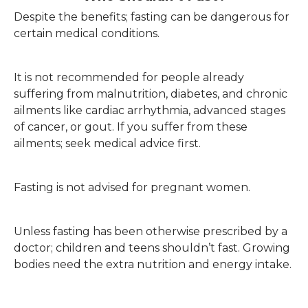
Despite the benefits; fasting can be dangerous for
certain medical conditions.
It is not recommended for people already
suffering from malnutrition, diabetes, and chronic
ailments like cardiac arrhythmia, advanced stages
of cancer, or gout. If you suffer from these
ailments; seek medical advice first.
Fasting is not advised for pregnant women.
Unless fasting has been otherwise prescribed by a
doctor; children and teens shouldn’t fast. Growing
bodies need the extra nutrition and energy intake.