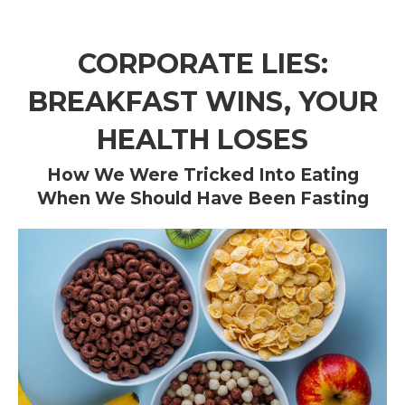
CORPORATE LIES:
BREAKFAST WINS, YOUR
HEALTH LOSES
How We Were Tricked Into Eating
When We Should Have Been Fasting