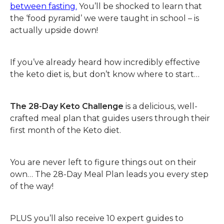
between fasting.
You’ll be shocked to learn that
the ‘food pyramid’ we were taught in school – is
actually upside down!
If you’ve already heard how incredibly effective
the keto diet is, but don’t know where to start…
The 28-Day Keto Challenge
is a delicious, well-
crafted meal plan that guides users through their
first month of the Keto diet.
You are never left to figure things out on their
own… The 28-Day Meal Plan leads you every step
of the way!
PLUS you’ll also receive 10 expert guides to