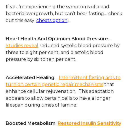
If you’re experiencing the symptoms of a bad
bacteria overgrowth, but can’t bear fasting… check
out this easy ‘
cheats option
‘.
Heart Health And Optimum Blood Pressure
–
Studies reveal
reduced systolic blood pressure by
three to eight per cent, and diastolic blood
pressure by six to ten per cent.
Accelerated Healing
–
Intermittent fasting acts to
turn on certain genetic repair mechanisms
that
enhance cellular rejuvenation. This adaptation
appears to allow certain cells to have a longer
lifespan during times of famine.
Boosted Metabolism,
Restored Insulin Sensitivity