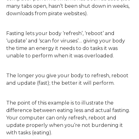
many tabs open, hasn’t been shut down in weeks,
downloads from pirate websites).
Fasting lets your body ‘refresh’, ‘reboot’ and
‘update’ and ‘scan for viruses’… giving your body
the time an energy it needs to do tasks it was
unable to perform when it was overloaded.
The longer you give your body to refresh, reboot
and update (fast); the better it will perform.
The point of this example is to illustrate the
difference between eating less and actual fasting.
Your computer can only refresh, reboot and
update properly when you’re not burdening it
with tasks (eating).