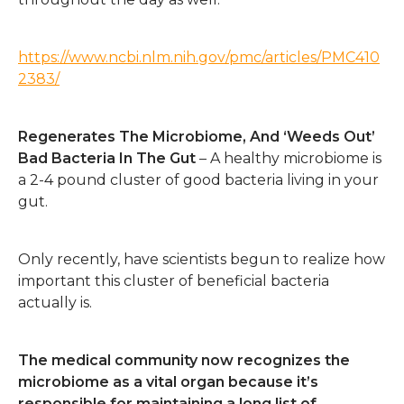
https://www.ncbi.nlm.nih.gov/pmc/articles/PMC410
2383/
Regenerates The Microbiome, And ‘Weeds Out’
Bad Bacteria In The Gut
– A healthy microbiome is
a 2-4 pound cluster of good bacteria living in your
gut.
Only recently, have scientists begun to realize how
important this cluster of beneficial bacteria
actually is.
The medical community now recognizes the
microbiome as a vital organ because it’s
responsible for maintaining a long list of