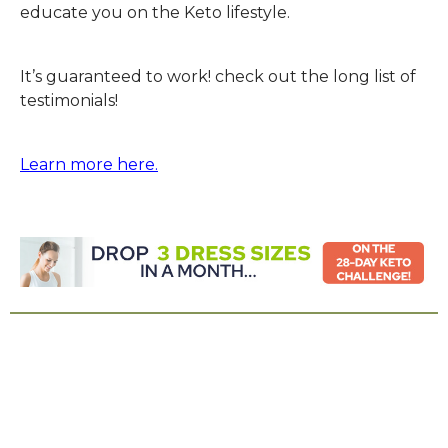
educate you on the Keto lifestyle.
It’s guaranteed to work! check out the long list of
testimonials!
Learn more here.