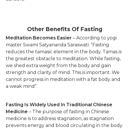
Other Benefits Of Fasting
Meditation Becomes Easier
– According to yogi
master Swami Satyananda Saraswati: “Fasting
reduces the tamasic element in the body. Tamas is
the greatest obstacle to meditation. While fasting,
we shed extra weight from the body and gain
strength and clarity of mind. This is important. We
cannot progress in meditation with a fat body and
a weak mind”.
Fasting Is Widely Used In Traditional Chinese
Medicine
– The purpose of fasting in Chinese
medicine is to address stagnation, as stagnation
prevents energy and blood circulating in the body.