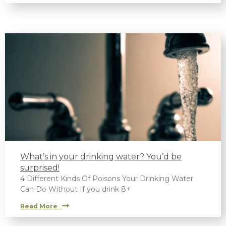
What’s in your drinking water? You’d be
surprised!
4 Different Kinds Of Poisons Your Drinking Water
Can Do Without If you drink 8+
Read More