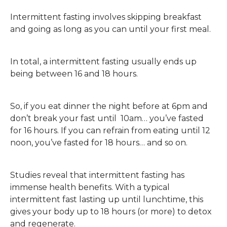
Intermittent fasting involves skipping breakfast
and going as long as you can until your first meal.
In total, a intermittent fasting usually ends up
being between 16 and 18 hours.
So, if you eat dinner the night before at 6pm and
don’t break your fast until 10am… you’ve fasted
for 16 hours. If you can refrain from eating until 12
noon, you’ve fasted for 18 hours… and so on.
Studies reveal that intermittent fasting has
immense health benefits. With a typical
intermittent fast lasting up until lunchtime, this
gives your body up to 18 hours (or more) to detox
and regenerate.