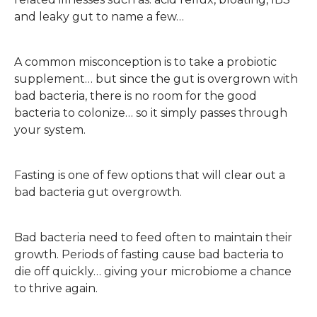
and leaky gut to name a few…
A common misconception is to take a probiotic
supplement… but since the gut is overgrown with
bad bacteria, there is no room for the good
bacteria to colonize… so it simply passes through
your system.
Fasting is one of few options that will clear out a
bad bacteria gut overgrowth.
Bad bacteria need to feed often to maintain their
growth. Periods of fasting cause bad bacteria to
die off quickly… giving your microbiome a chance
to thrive again.