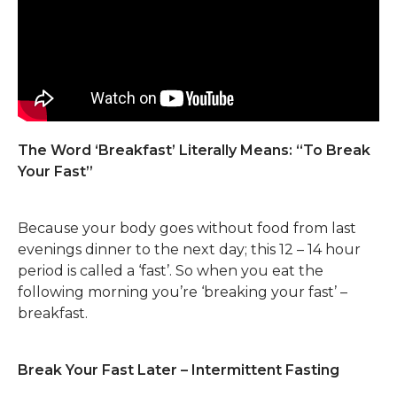
The Word ‘Breakfast’ Literally Means: “To Break
Your Fast”
Because your body goes without food from last
evenings dinner to the next day; this 12 – 14 hour
period is called a ‘fast’. So when you eat the
following morning you’re ‘breaking your fast’ –
breakfast.
Break Your Fast Later – Intermittent Fasting