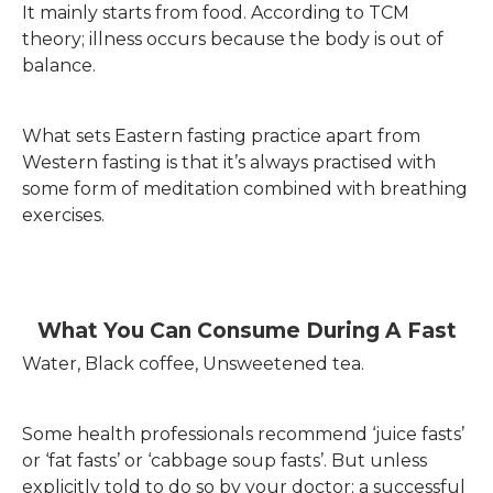
It mainly starts from food. According to TCM
theory; illness occurs because the body is out of
balance.
What sets Eastern fasting practice apart from
Western fasting is that it’s always practised with
some form of meditation combined with breathing
exercises.
What You Can Consume During A Fast
Water, Black coffee, Unsweetened tea.
Some health professionals recommend ‘juice fasts’
or ‘fat fasts’ or ‘cabbage soup fasts’. But unless
explicitly told to do so by your doctor; a successful