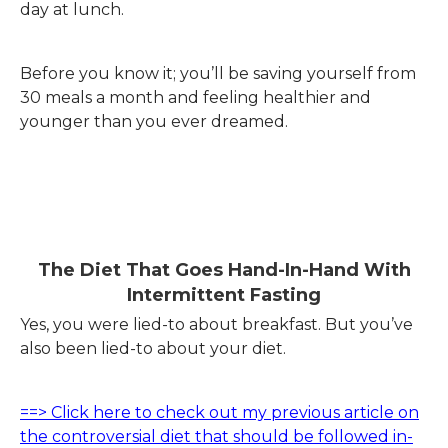
day at lunch.
Before you know it; you’ll be saving yourself from
30 meals a month and feeling healthier and
younger than you ever dreamed.
.
The Diet That Goes Hand-In-Hand With
Intermittent Fasting
Yes, you were lied-to about breakfast. But you’ve
also been lied-to about your diet.
==> Click here to check out my previous article on
the controversial diet that should be followed in-