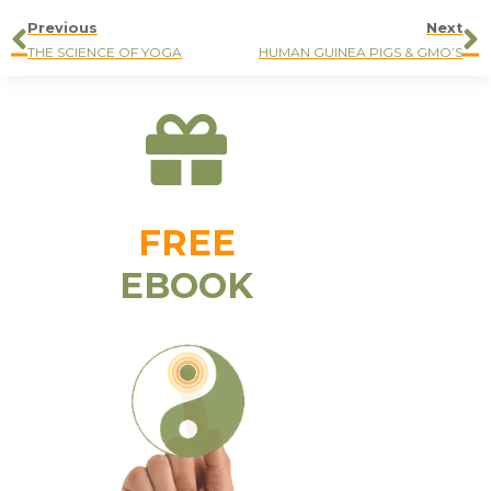
Previous
Next
THE SCIENCE OF YOGA
HUMAN GUINEA PIGS & GMO’S
FREE
EBOOK