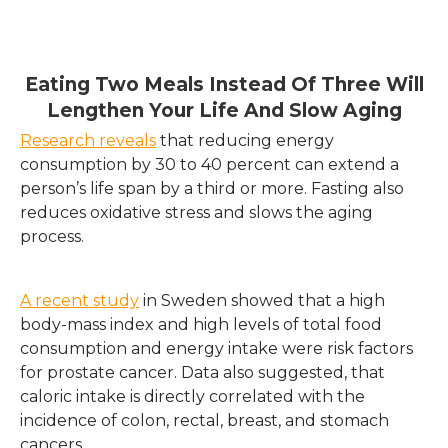
Eating Two Meals Instead Of Three Will
Lengthen Your Life And Slow Aging
Research reveals
that reducing energy
consumption by 30 to 40 percent can extend a
person’s life span by a third or more. Fasting also
reduces oxidative stress and slows the aging
process.
A recent study
in Sweden showed that a high
body-mass index and high levels of total food
consumption and energy intake were risk factors
for prostate cancer. Data also suggested, that
caloric intake is directly correlated with the
incidence of colon, rectal, breast, and stomach
cancers.