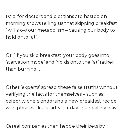
Paid-for doctors and dietitians are hosted on
morning shows telling us that skipping breakfast
“will slow our metabolism – causing our body to
hold onto fat”.
Or; “If you skip breakfast, your body goes into
‘starvation mode’ and ‘holds onto the fat’ rather
than burning it”.
Other ‘experts’ spread these false truths without
verifying the facts for themselves – such as
celebrity chefs endorsing a new breakfast recipe
with phrases like “start your day the healthy way”.
Cereal companies then hedge their bets by