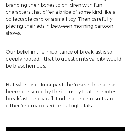
branding their boxes to children with fun
characters that offer a bribe of some kind like a
collectable card or a small toy. Then carefully
placing their ads in between morning cartoon
shows.
Our belief in the importance of breakfast is so
deeply rooted… that to question its validity would
be blasphemous.
But when you
look past
the ‘research’ that has
been sponsored by the industry that promotes
breakfast… the you’ll find that their results are
either ‘cherry picked’ or outright false.