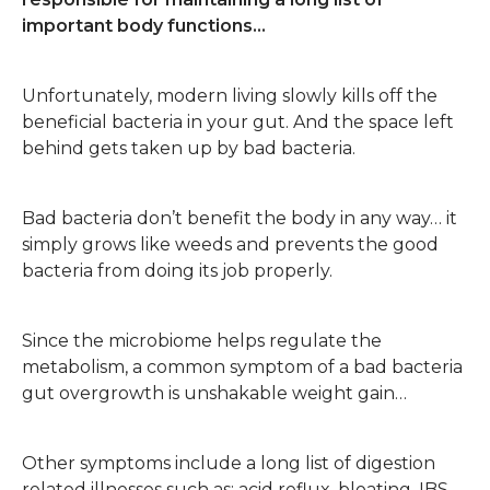
important body functions…
Unfortunately, modern living slowly kills off the
beneficial bacteria in your gut. And the space left
behind gets taken up by bad bacteria.
Bad bacteria don’t benefit the body in any way… it
simply grows like weeds and prevents the good
bacteria from doing its job properly.
Since the microbiome helps regulate the
metabolism, a common symptom of a bad bacteria
gut overgrowth is unshakable weight gain…
Other symptoms include a long list of digestion
related illnesses such as: acid reflux, bloating, IBS